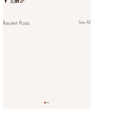
Recent Posts
See All