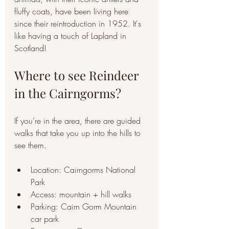
fluffy coats, have been living here 
since their reintroduction in 1952. It's 
like having a touch of Lapland in 
Scotland! 
Where to see Reindeer 
in the Cairngorms?
If you’re in the area, there are guided 
walks that take you up into the hills to 
see them.
Location: Cairngorms National 
Park
Access: mountain + hill walks
Parking: Cairn Gorm Mountain 
car park