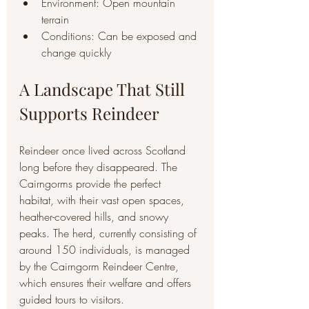
Environment: Open mountain 
terrain
Conditions: Can be exposed and 
change quickly
A Landscape That Still 
Supports Reindeer
Reindeer once lived across Scotland 
long before they disappeared. The 
Cairngorms provide the perfect 
habitat, with their vast open spaces, 
heather-covered hills, and snowy 
peaks. The herd, currently consisting of 
around 150 individuals, is managed 
by the Cairngorm Reindeer Centre, 
which ensures their welfare and offers 
guided tours to visitors.