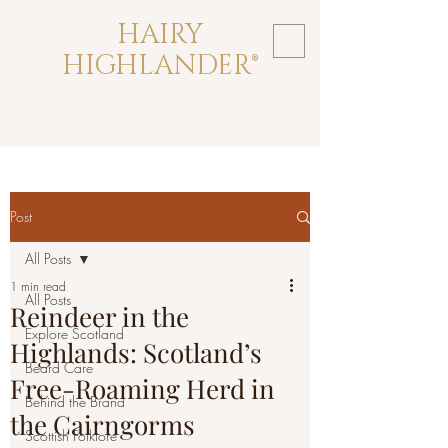
HAIRY
HIGHLANDER®
crafted for beards forged in the
highlands
Post
All Posts
1 min read
All Posts
Reindeer in the
Explore Scotland
Highlands: Scotland’s
Beard Care
Free-Roaming Herd in
Behind the Brand
the Cairngorms
Scottish Folklore