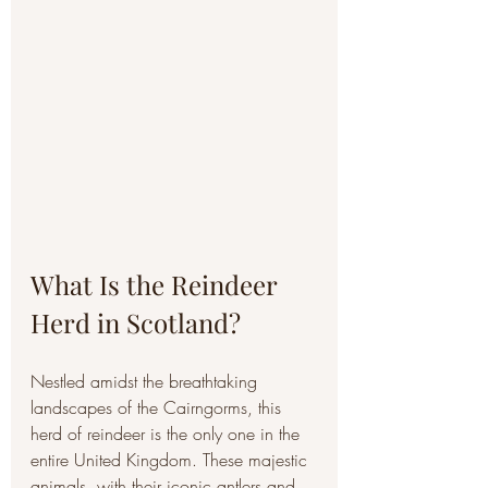
What Is the Reindeer 
Herd in Scotland?
Nestled amidst the breathtaking 
landscapes of the Cairngorms, this 
herd of reindeer is the only one in the 
entire United Kingdom. These majestic 
animals, with their iconic antlers and 