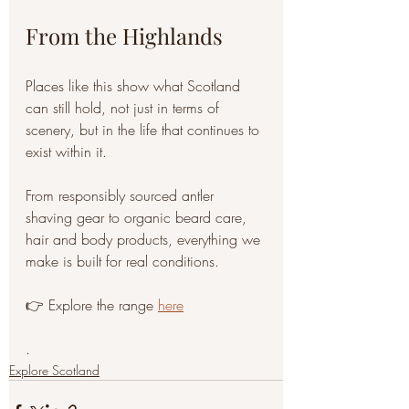
From the Highlands
Places like this show what Scotland 
can still hold, not just in terms of 
scenery, but in the life that continues to 
exist within it.
From responsibly sourced antler 
shaving gear to organic beard care, 
hair and body products, everything we 
make is built for real conditions.
👉 Explore the range 
here
.
Explore Scotland