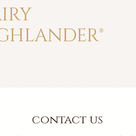
IRY
GHLANDER®
Beard Care
Bundles & Gift Sets
Shaving
r beards forged in the
contact us