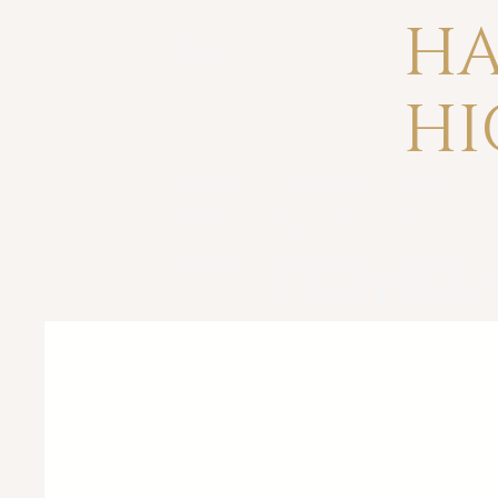
HA
HI
Home
Reviews
Press
crafted fo