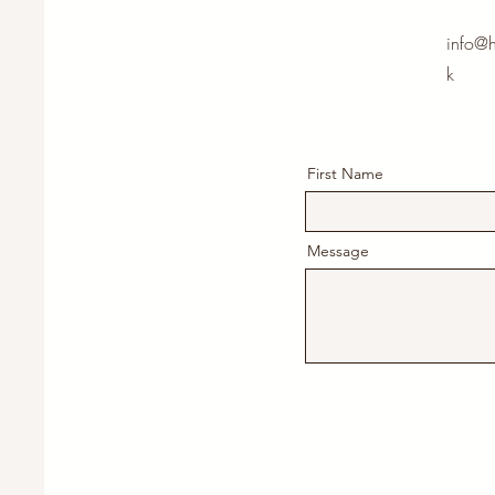
info@h
k
First Name
Message