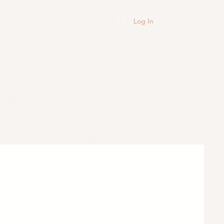
Log In
Hair & Body
Sale
More
 highlands