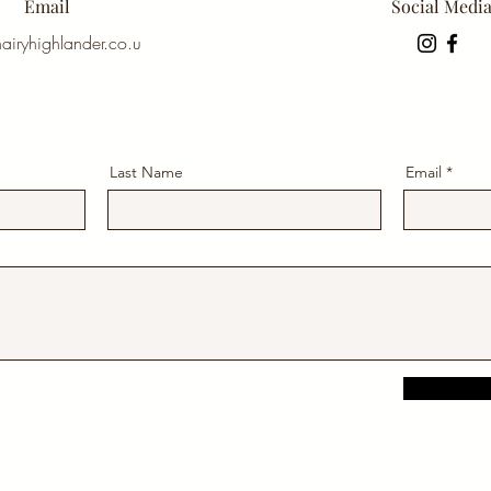
Email
Social Medi
airyhighlander.co.u
Last Name
Email