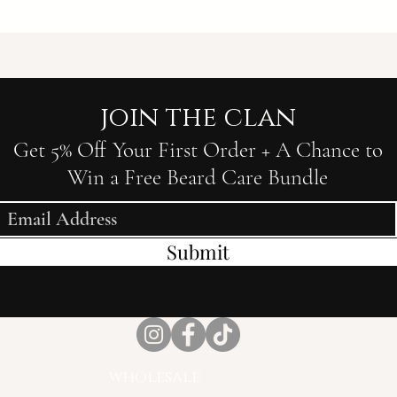
join the clan
Get 5% Off Your First Order + A Chance to
Win a Free Beard Care Bundle
Submit
wholesale