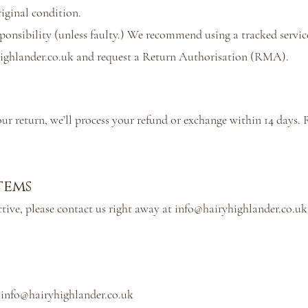
iginal condition.
sponsibility (unless faulty.) We recommend using a tracked servic
ighlander.co.uk
and request a Return Authorisation (RMA).
ur return, we’ll process your refund or exchange within 14 days. 
tems
tive, please contact us right away at
info@hairyhighlander.co.uk
:
info@hairyhighlander.co.uk