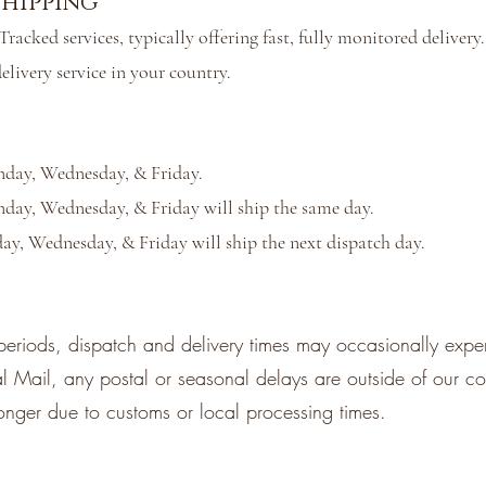
hipping
racked services, typically offering fast, fully monitored deliver
elivery service in your country.
nday, Wednesday, & Friday.
day, Wednesday, & Friday will ship the same day.
ay, Wednesday, & Friday will ship the next dispatch day.
periods, dispatch and delivery times may occasionally expe
Mail, any postal or seasonal delays are outside of our con
longer due to customs or local processing times.