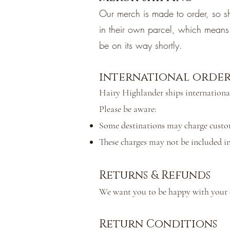
Our merch is made to order, so sh
in their own parcel, which means t
be on its way shortly.
international order
Hairy Highlander ships internationa
Please be aware:
Some destinations may charge customs
These charges may not be included in
Returns & Refunds
We want you to be happy with your or
Return Conditions