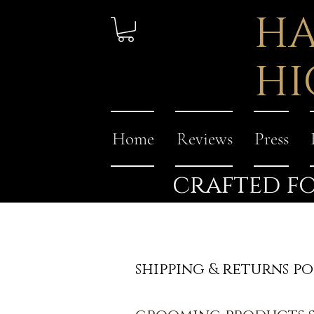
HA
HI
Home
Reviews
Press
crafted fo
shipping & returns po