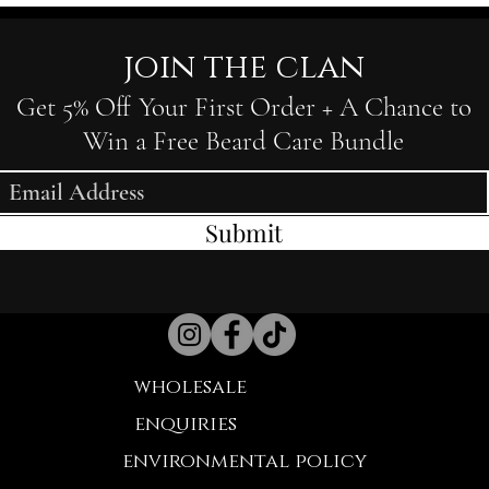
join the clan
Get 5% Off Your First Order + A Chance to
Win a Free Beard Care Bundle
Submit
wholesale
enquiries
environmental policy