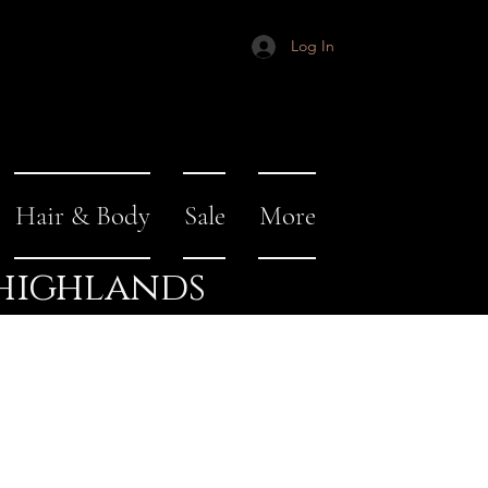
Log In
Hair & Body
Sale
More
 highlands