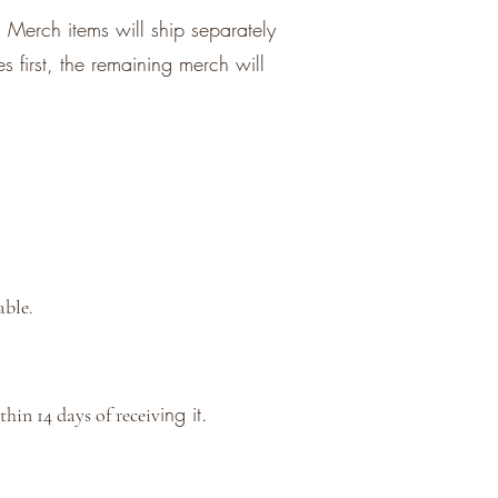
 Merch items will ship separately
s first, the remaining merch will
able.
ing it.
hin 14 days of receiv