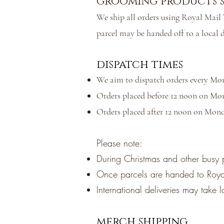
grooming products s
We ship all orders using Royal Mail T
parcel may be handed off to a local d
dispatch times
We aim to dispatch orders every Mo
Orders placed before 12 noon on Mon
Orders placed after 12 noon on Mond
Please note:
During Christmas and other busy 
Once parcels are handed to Royal 
International deliveries may take 
merch shipping