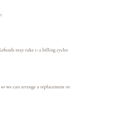
e.
Refunds may take 1–2 billing cycles
so we can arrange a replacement or