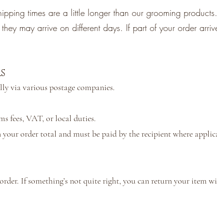
ipping times are a little longer than our grooming products.
hey may arrive on different days. If part of your order arrive
s
lly via various postage companies.
 fees, VAT, or local duties.
 your order total and must be paid by the recipient where applic
der. If something’s not quite right, you can return your item wit