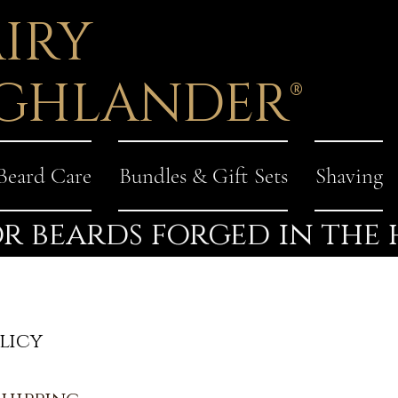
IRY
GHLANDER®
Beard Care
Bundles & Gift Sets
Shaving
r beards forged in the
licy