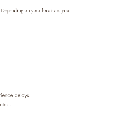
y. Depending on your location, your
rience delays.
trol.