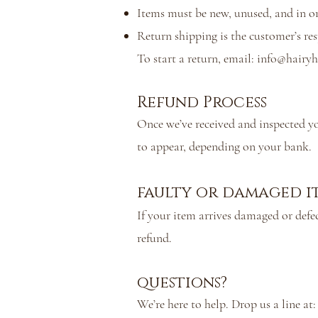
Items must be new, unused, and in or
Return shipping is the customer’s re
To start a return, email:
info@hairyh
Refund Process
Once we’ve received and inspected yo
to appear, depending on your bank.
faulty or damaged i
If your item arrives damaged or defec
refund.
questions?
We’re here to help. Drop us a line at