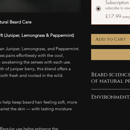
Subscription
subscribe to sa
£17.99
every
tural Beard Care
lift (Juniper, Lemongrass & Peppermint)
Add to Cart
yan Juniper, Lemongrass, and Peppermint.
ss pairs effortlessly with the cool,
 awakening the senses with each use.
 of juniper berry, this blend offers a
Beard scienc
 both fresh and rooted in the wild.
of natural p
Explore what horm
Environment
beard growth and
 help keep beard hair feeling soft, more
beard's potential.
As a company com
nst the skin — with lasting moisture
pledge 10% of our
Find out why being
efforts. Our pack
Regular use helps enhance the