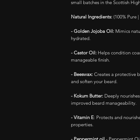
small batches in the Scottish Hig
Natural Ingredients:
(100% Pure | 
- Golden Jojoba Oil:
Mimics natur
hydrated.
- Castor Oil:
Helps condition coar
manageable finish.
- Beeswax:
Creates a protective ba
and soften your beard.
- Kokum Butter:
Deeply nourishes 
improved beard manageability.
- Vitamin E
: Protects and nourish
properties.
- Peppermint oil
- Peppermint Oil 