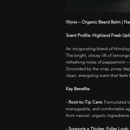
Wyvis – Organic Beard Balm | Na
Scent Profile: Highland Fresh Up
An invigorating blend of Himala
The bright, citrusy lift of lemongra
refreshing notes of peppermint —
Grounded by the crisp, piney depth
clean, energising scent that feels
Key Benefits:
- Root-to-Tip Care:
Formulated to
manageable, and comfortable agai
from natural, organic ingredients.
- Supports a Thicker, Fuller Look: