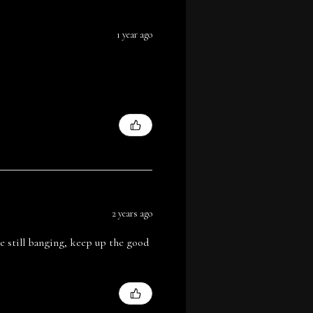
1 year ago
2 years ago
are still banging, keep up the good