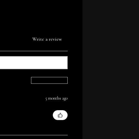
Write a review
Sort By:
5 months ago