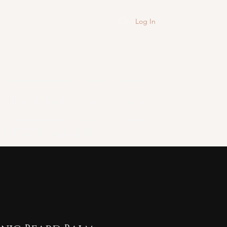
Log In
Hair & Body
Sale
More
 highlands