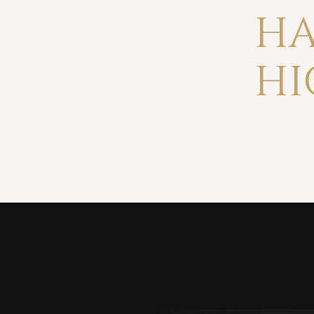
HA
HI
Home
Reviews
Press
crafted fo