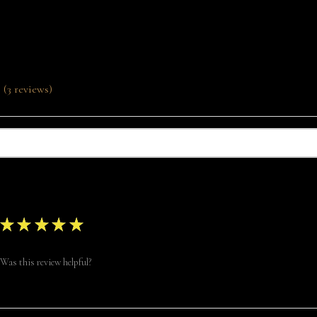
Product Reviews
3
reviews
3
★
★
★
★
★
Was this review helpful?