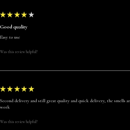
★
★
★
★
★
Good quality
Easy to use
Was this review helpful?
★
★
★
★
★
Second delivery and still great quality and quick delivery, the smells 
work
Was this review helpful?