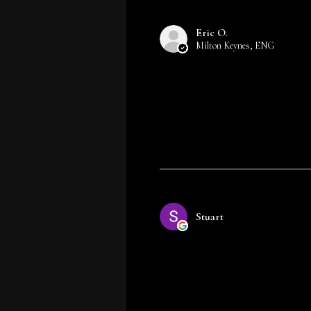
Eric O.
Milton Keynes, ENG
Stuart