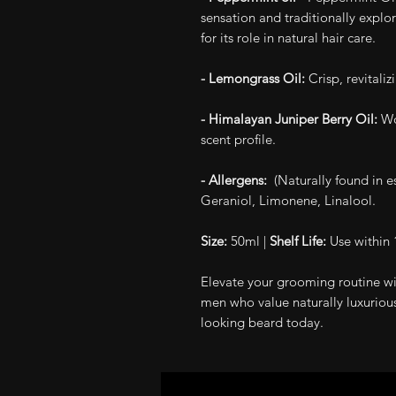
sensation and traditionally explor
for its role in natural hair care.
- Lemongrass Oil:
Crisp, revitaliz
- Himalayan Juniper Berry Oil:
Wo
scent profile.
- Allergens:
(Naturally found in ess
Geraniol, Limonene, Linalool.
Size:
50ml |
Shelf Life:
Use within 
Elevate your grooming routine wi
men who value naturally luxurious
looking beard today.