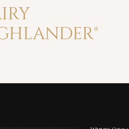
IRY
GHLANDER®
Beard Care
Bundles & Gift Sets
Shaving
r beards forged in the