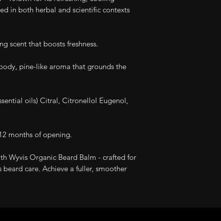
ed in both herbal and scientific contexts
ing scent that boosts freshness.
ody, pine-like aroma that grounds the
ential oils) Citral, Citronellol Eugenol,
12 months of opening.
th Wyvis Organic Beard Balm - crafted for
 beard care. Achieve a fuller, smoother