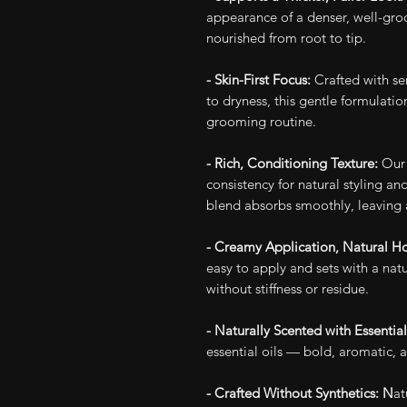
appearance of a denser, well-gr
nourished from root to tip.
- Skin-First Focus:
Crafted with se
to dryness, this gentle formulati
grooming routine.
- Rich, Conditioning Texture:
Our 
consistency for natural styling an
blend absorbs smoothly, leaving 
- Creamy Application, Natural H
easy to apply and sets with a natu
without stiffness or residue.
- Naturally Scented with Essential
essential oils — bold, aromatic, a
- Crafted Without Synthetics: N
at