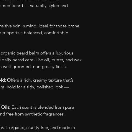
to beard growth 
friendly and plasti
oomed beard — naturally styled and
synthetic chemical
our beard care pr
Check out our en
nsitive skin in mind. Ideal for those prone
on supports a balanced, comfortable
Check out our B
organic beard balm offers a luxurious
d daily beard care. The oil, butter, and wax
a well-groomed, non-greasy finish.
old:
Offers a rich, creamy texture that’s
ral hold for a tidy, polished look —
 Oils:
Each scent is blended from pure
nd free from synthetic fragrances.
ural, organic, cruelty-free, and made in