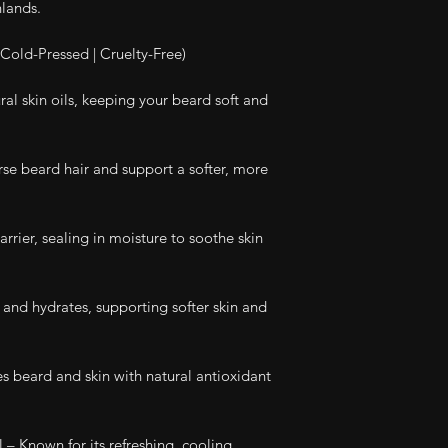
hlands.
Cold-Pressed | Cruelty-Free)
al skin oils, keeping your beard soft and
se beard hair and support a softer, more
rrier, sealing in moisture to soothe skin
and hydrates, supporting softer skin and
es beard and skin with natural antioxidant
– Known for its refreshing, cooling