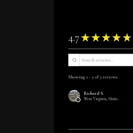
4.7
★
★
★
★
★
Showing 1 - 3 of 3 reviews.
Richard S.
West Virginia, United States