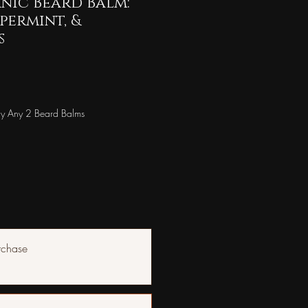
nic Beard Balm:
ppermint, &
s
y Any 2 Beard Balms
rchase