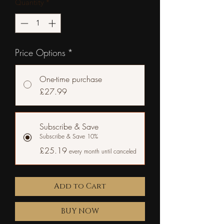
Quantity
*
Price Options
*
One-time purchase
£27.99
Subscribe & Save
Subscribe & Save 10%
£25.19
every month until canceled
Add to Cart
BUY NOW