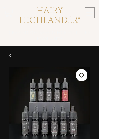
HAIRY
HIGHLANDER®
crafted for beards forged in the
highlands