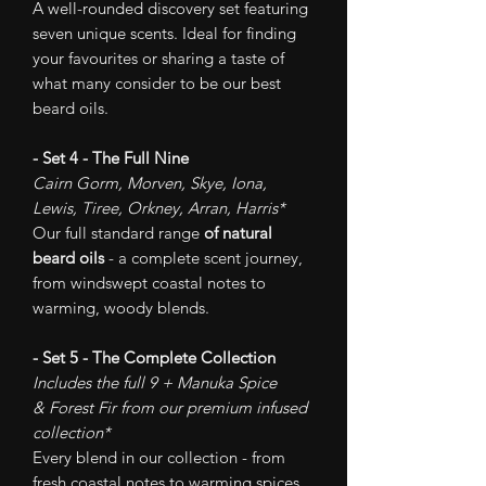
A well-rounded discovery set featuring
seven unique scents. Ideal for finding
your favourites or sharing a taste of
what many consider to be our best
beard oils.
- Set 4 - The Full Nine
Cairn Gorm, Morven, Skye, Iona,
Lewis, Tiree, Orkney, Arran, Harris*
Our full standard range
of natural
beard oils
- a complete scent journey,
from windswept coastal notes to
warming, woody blends.
- Set 5 - The Complete Collection
Includes the full 9 + Manuka Spice
& Forest Fir from our premium infused
collection*
Every blend in our collection - from
fresh coastal notes to warming spices