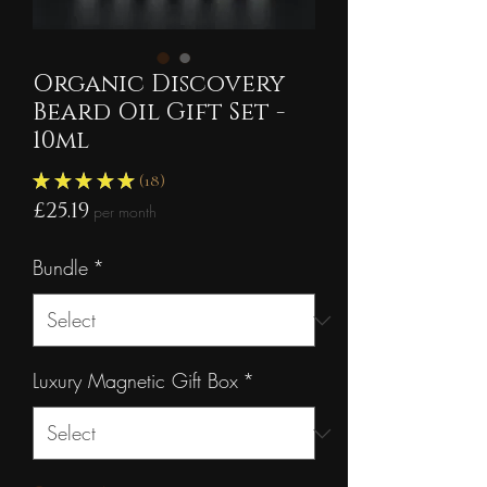
Organic Discovery
Beard Oil Gift Set -
10ml
★
★
★
★
★
18
18
Price
£25.19
per month
Bundle
*
Luxury Magnetic Gift Box
*