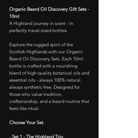
Organic Beard Oil Discovery Gift Sets -
10ml
A Highland journey in scent - in
perfectly travel-sized bottles.
Explore the rugged spirit of the
Scottish Highlands with our Organic
Beard Oil Discovery Sets. Each 10ml
bottle is crafted with a nourishing
blend of high-quality botanical oils and
essential oils - always 100% natural,
always synthetic-free. Designed for
those who value tradition,
craftsmanship, and a beard routine that
feels like ritual.
Choose Your Set.
-
Set 1 - The Highland Trio
.