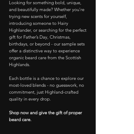
Looking for something bold, unique,
and beautifully made? Whether you’re
trying new scents for yourself,
introducing someone to Hairy
Highlander, or searching for the perfect
gift for Father’s Day, Christmas,
birthdays, or beyond - our sample sets
offer a distinctive way to experience
organic beard care from the Scottish
Highlands.
Each bottle is a chance to explore our
most-loved blends - no guesswork, no
commitment, just Highland-crafted
quality in every drop.
Shop now and give the gift of proper
beard care.