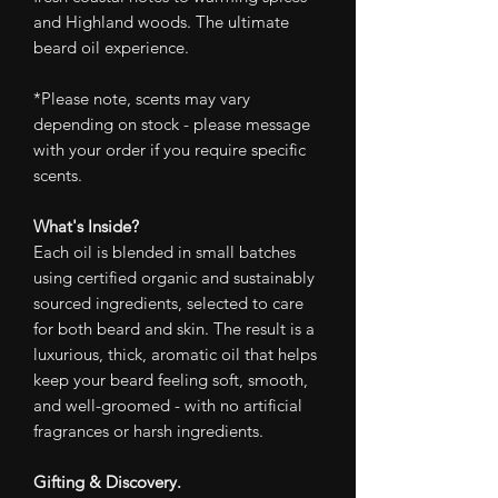
and Highland woods. The ultimate
beard oil experience.
*Please note, scents may vary
depending on stock - please message
with your order if you require specific
scents.
What's Inside?
Each oil is blended in small batches
using certified organic and sustainably
sourced ingredients, selected to care
for both beard and skin. The result is a
luxurious, thick, aromatic oil that helps
keep your beard feeling soft, smooth,
and well-groomed - with no artificial
fragrances or harsh ingredients.
Gifting & Discovery.