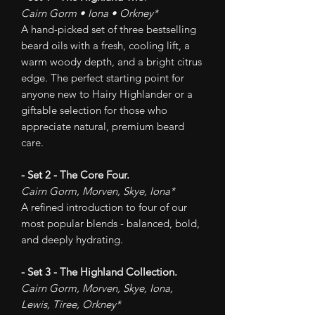
Cairn Gorm • Iona • Orkney*
A hand-picked set of three bestselling
beard oils with a fresh, cooling lift, a
warm woody depth, and a bright citrus
edge. The perfect starting point for
anyone new to Hairy Highlander or a
giftable selection for those who
appreciate natural, premium beard
care.
- Set 2 - The Core Four.
Cairn Gorm, Morven, Skye, Iona*
A refined introduction to four of our
most popular blends - balanced, bold,
and deeply hydrating.
- Set 3 - The Highland Collection.
Cairn Gorm, Morven, Skye, Iona,
Lewis, Tiree, Orkney*