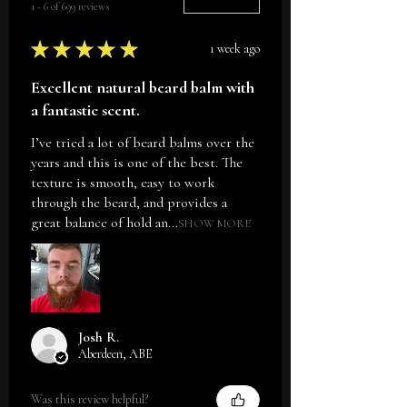
1 - 6 of 699 reviews
Sort By:
Oil, Inonotus Obliquus Extract,
Myrica Gale Extract, Essential
★
★
★
★
★
1 week ago
Oils.
Excellent natural beard balm with
a fantastic scent.
I’ve tried a lot of beard balms over the
years and this is one of the best. The
texture is smooth, easy to work
through the beard, and provides a
great balance of hold an...
SHOW MORE
Josh R.
Aberdeen, ABE
Was this review helpful?