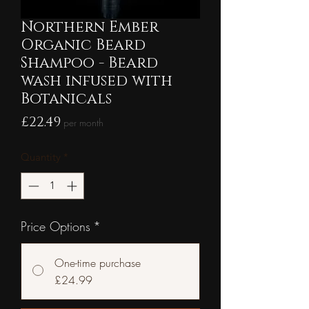
Northern Ember
Organic Beard
Shampoo - Beard
wash infused with
Botanicals
Price
£22.49
per month
Quantity
*
Price Options
*
One-time purchase
£24.99