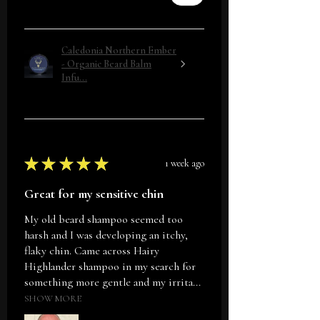
Caledonia Northern Ember
- Organic Beard Balm
Infu...
★
★
★
★
★
1 week ago
Great for my sensitive chin
My old beard shampoo seemed too
harsh and I was developing an itchy,
flaky chin. Came across Hairy
Highlander shampoo in my search for
something more gentle and my irrita...
SHOW MORE