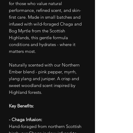
for those who value natural
performance, refined scent, and skin-
first care. Made in small batches and
infused with wild-foraged Chaga and
Bog Myrtle from the Scottish
Highlands, this gentle formula
conditions and hydrates - where it
matters most.
Naturally scented with our Northern
Ember blend - pink pepper, myrrh,
ylang ylang and juniper. A crisp and
sweet woodland scent inspired by
Highland forests.
Key Benefits:
- Chaga Infusion:
Hand-foraged from northern Scottish