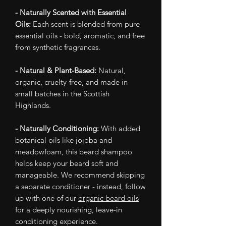
- Naturally Scented with Essential
Oils:
Each scent is blended from pure
essential oils - bold, aromatic, and free
from synthetic fragrances.
- Natural & Plant-Based:
Natural,
organic, cruelty-free, and made in
small batches in the Scottish
Highlands.
- Naturally Conditioning:
With added
botanical oils like jojoba and
meadowfoam, this beard shampoo
helps keep your beard soft and
manageable. We recommend skipping
a separate conditioner - instead, follow
up with one of our
organic beard oils
for a deeply nourishing, leave-in
conditioning experience.