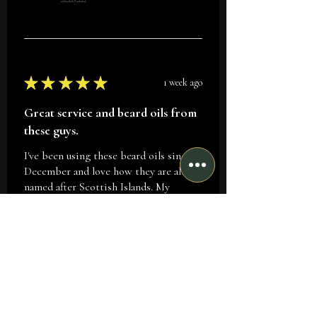
★
★
★
★
★
1 week ago
Great service and beard oils from
these guys.
I've been using these beard oils since
December and love how they are all
named after Scottish Islands. My
favorite is Iona as the fragrance
reminds me of the sports balm...
SHOW MORE