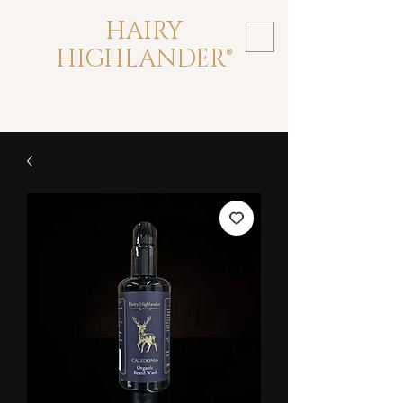
HAIRY
HIGHLANDER®
crafted for beards forged in the
highlands