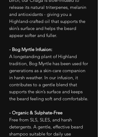
birch, our Chaga is slow-infused to
release its natural triterpenes, melanin
and antioxidants - giving you a
Highland-crafted oil that supports the
skin’s surface and helps the beard
appear softer and fuller.
- Bog Myrtle Infusion:
A longstanding plant of Highland
tradition, Bog Myrtle has been used for
generations as a skin-care companion
in harsh weather. In our infusion, it
contributes to a gentle blend that
supports the skin’s surface and keeps
the beard feeling soft and comfortable.
- Organic & Sulphate-Free
Free from SLS, SLES, and harsh
detergents. A gentle, effective beard
shampoo suitable for daily use