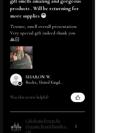
gift smells amazing and gorgeous
products . Will be returning for
more supplies 😀
Texture, smell overall presentation.
Very special gift indeed thank you
🙏🏻
SHARON W.
Beccles, United Kingdom
Was this review helpful?
Caledonia Forest Fir
Organic Beard Bundles -
Oil, ...