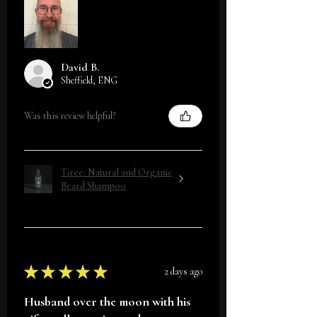
David B.
Sheffield, ENG
Was this review helpful?
Tiree: Natural and Organic
Beard Shampoo
★
★
★
★
★
2 days ago
Husband over the moon with his