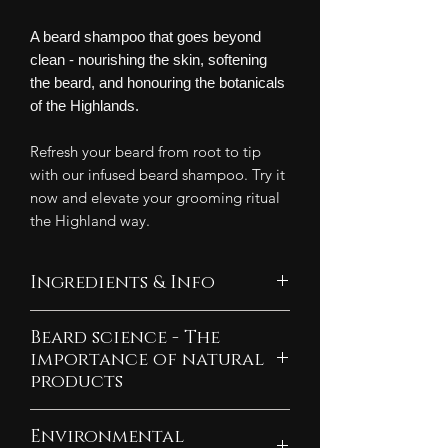
A beard shampoo that goes beyond
clean - nourishing the skin, softening
the beard, and honouring the botanicals
of the Highlands.
Refresh your beard from root to tip
with our infused beard shampoo. Try it
now and elevate your grooming ritual
the Highland way.
Ingredients & Info
Ingredients:
Beard science - The
Water, coconut-derived cleansing
importance of natural
soap, olive-derived cleansing
products
soap, plant-derived cleansers,
Explore what hormones are
vegetable glycerin, meadowfoam
Environmental