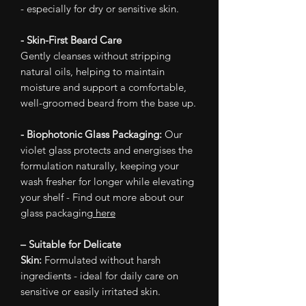
- especially for dry or sensitive skin.
- Skin-First Beard Care
Gently cleanses without stripping
natural oils, helping to maintain
moisture and support a comfortable,
well-groomed beard from the base up.
- Biophotonic Glass Packaging:
Our
violet glass protects and energises the
formulation naturally, keeping your
wash fresher for longer while elevating
your shelf - Find out more about our
glass packaging
here
– Suitable for Delicate
Skin:
Formulated without harsh
ingredients - ideal for daily care on
sensitive or easily irritated skin.