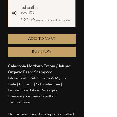
Subscribe
Save 10%
£22.49
every month until canceled
Add to Cart
BUY NOW
Caledonia Northern Ember / Infused
Organic Beard Shampoo:
Infused with Wild Chaga & Myrica
Gale | Organic | Sulphate-Free |
Biophotonic Glass Packaging
Cleanse your beard - without
compromise.
Our organic beard shampoo is crafted