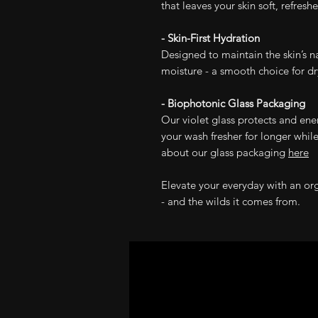
that leaves your skin soft, refresh
- Skin-First Hydration
Designed to maintain the skin’s n
moisture - a smooth choice for dry,
- Biophotonic Glass Packaging
Our violet glass protects and ene
your wash fresher for longer while
about our glass packaging
here
Elevate your everyday with an or
- and the wilds it comes from.