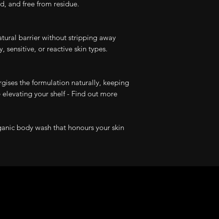
ed, and free from residue.
atural barrier without stripping away
 sensitive, or reactive skin types.
rgises the formulation naturally, keeping
 elevating your shelf - Find out more
ganic body wash that honours your skin
Product Reviews