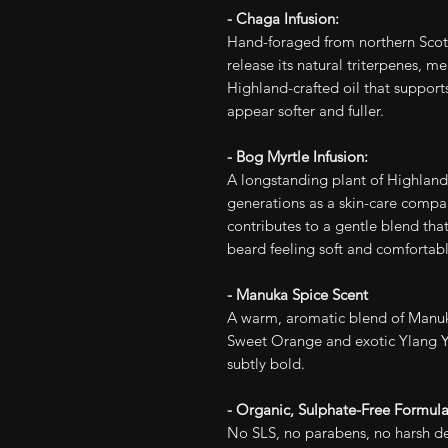
- Chaga Infusion:
Hand-foraged from northern Scott
release its natural triterpenes, m
Highland-crafted oil that supports
appear softer and fuller.
- Bog Myrtle Infusion:
A longstanding plant of Highland
generations as a skin-care compani
contributes to a gentle blend that
beard feeling soft and comfortabl
- Manuka Spice Scent
A warm, aromatic blend of Manuk
Sweet Orange and exotic Ylang Y
subtly bold.
- Organic, Sulphate-Free Formul
No SLS, no parabens, no harsh det