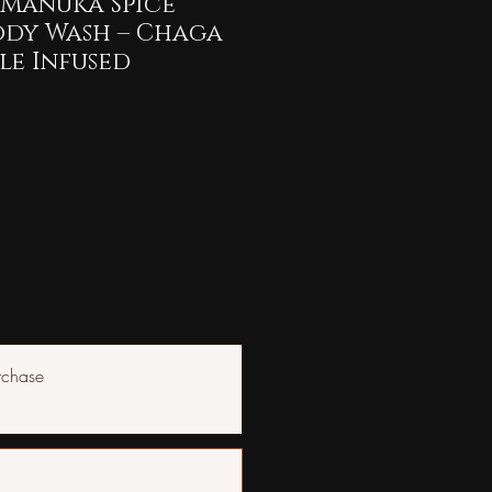
Manuka Spice
ody Wash – Chaga
le Infused
rchase