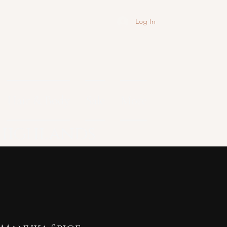
Log In
Hair & Body
Sale
More
 highlands