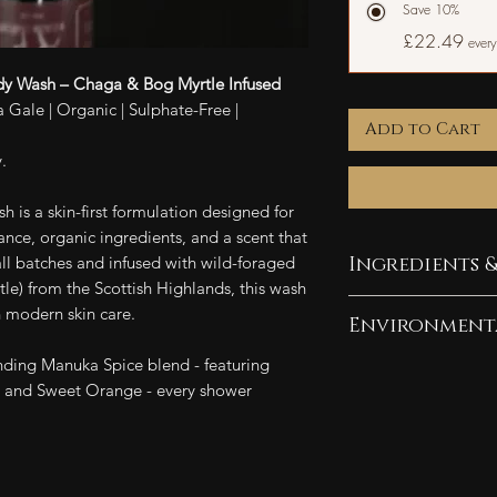
Save 10%
£22.49
every
y Wash – Chaga & Bog Myrtle Infused
 Gale | Organic | Sulphate-Free |
Add to Cart
.
is a skin-first formulation designed for
nce, organic ingredients, and a scent that
all batches and infused with wild-foraged
Ingredients &
e) from the Scottish Highlands, this wash
Ingredients:
 modern skin care.
Environment
Water, coconut-de
ding Manuka Spice blend - featuring
derived cleansing
As a company com
 and Sweet Orange - every shower
cleansers, vegetab
pledge 10% of our
Chaga extract, Bo
efforts. Our pack
oils, salt, citric 
friendly and plasti
alcohol.