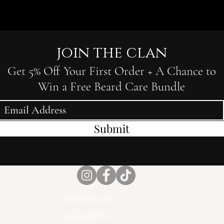
join the clan
Get 5% Off Your First Order + A Chance to
Win a Free Beard Care Bundle
Submit
wholesale
enquiries