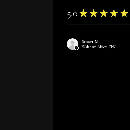
5.0
★
★
★
★
★
Stuart M.
Waltham Abbey, ENG