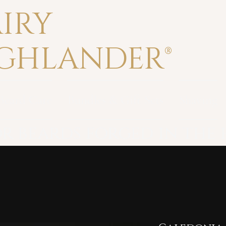
IRY
GHLANDER®
Beard Care
Bundles & Gift Sets
Shaving
r beards forged in the