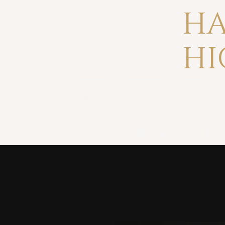
HA
HI
Home
Reviews
Press
crafted fo