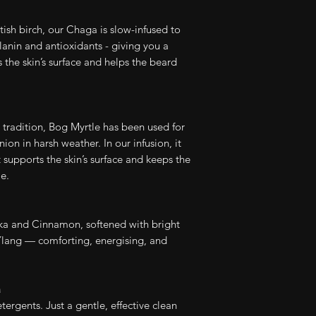
Check out our en
ish birch, our Chaga is slow-infused to
Organic Beard 
elanin and antioxidants - giving you a
 the skin’s surface and helps the beard
Use within 12 mo
Full Ingredients (I
 tradition, Bog Myrtle has been used for
Aqua, Potassium 
on in harsh weather. In our infusion, it
Decyl Glucoside, 
 supports the skin’s surface and keeps the
Benzyl Alcohol, C
e.
Coco Glucoside,
Oil, Inonotus Obl
Extract, Essential 
a and Cinnamon, softened with bright
lang — comforting, energising, and
a
ergents. Just a gentle, effective clean