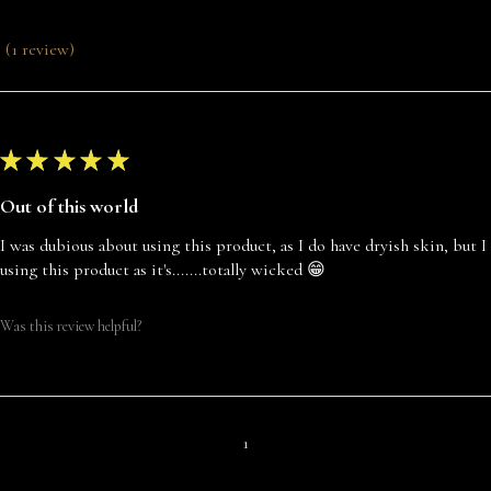
1
review
1
★
★
★
★
★
Out of this world
I was dubious about using this product, as I do have dryish skin, but 
using this product as it's.......totally wicked 😁
Was this review helpful?
1