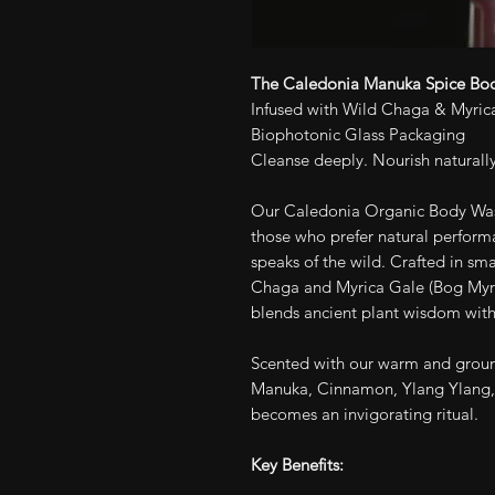
The Caledonia Manuka Spice Bod
Infused with Wild Chaga & Myrica
Biophotonic Glass Packaging
Cleanse deeply. Nourish naturally
Our Caledonia Organic Body Wash 
those who prefer natural performa
speaks of the wild. Crafted in sm
Chaga and Myrica Gale (Bog Myrtl
blends ancient plant wisdom with
Scented with our warm and groun
Manuka, Cinnamon, Ylang Ylang,
becomes an invigorating ritual.
Key Benefits: