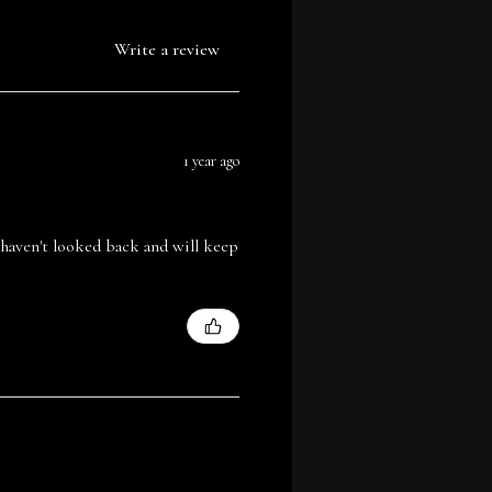
Write a review
1 year ago
I haven't looked back and will keep