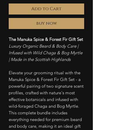
Add to Cart
buy now
The Manuka Spice & Forest Fir Gift Set
Luxury Organic Beard & Body Care |
Infused with Wild Chaga & Bog Myrtle
| Made in the Scottish Highlands
Elevate your grooming ritual with the
Manuka Spice & Forest Fir Gift Set - a
powerful pairing of two signature scent
profiles, crafted with nature's most
effective botanicals and infused with
wild-foraged Chaga and Bog Myrtle.
This complete bundle includes
everything needed for premium beard
and body care, making it an ideal gift