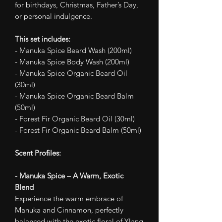
for birthdays, Christmas, Father’s Day,
or personal indulgence.
This set includes:
- Manuka Spice Beard Wash (200ml)
- Manuka Spice Body Wash (200ml)
- Manuka Spice Organic Beard Oil
(30ml)
- Manuka Spice Organic Beard Balm
(50ml)
- Forest Fir Organic Beard Oil (30ml)
- Forest Fir Organic Beard Balm (50ml)
Scent Profiles:
- Manuka Spice – A Warm, Exotic
Blend
Experience the warm embrace of
Manuka and Cinnamon, perfectly
balanced with the exotic floral of Ylang