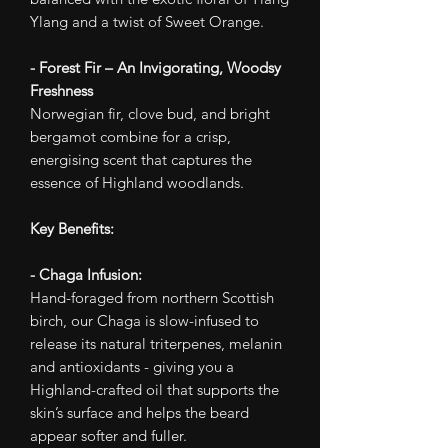
Ylang and a twist of Sweet Orange.
- Forest Fir – An Invigorating, Woodsy
Freshness
Norwegian fir, clove bud, and bright
bergamot combine for a crisp,
energising scent that captures the
essence of Highland woodlands.
Key Benefits:
- Chaga Infusion:
Hand-foraged from northern Scottish
birch, our Chaga is slow-infused to
release its natural triterpenes, melanin
and antioxidants - giving you a
Highland-crafted oil that supports the
skin’s surface and helps the beard
appear softer and fuller.