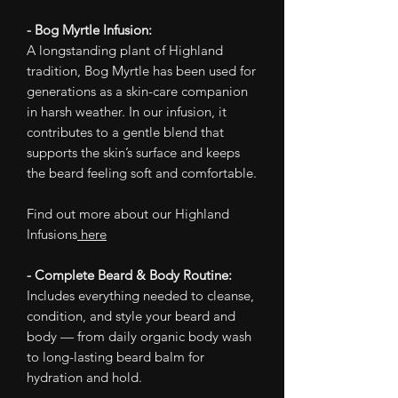
- Bog Myrtle Infusion:
A longstanding plant of Highland
tradition, Bog Myrtle has been used for
generations as a skin-care companion
in harsh weather. In our infusion, it
contributes to a gentle blend that
supports the skin’s surface and keeps
the beard feeling soft and comfortable.
Find out more about our Highland
Infusions
here
- Complete Beard & Body Routine:
Includes everything needed to cleanse,
condition, and style your beard and
body — from daily organic body wash
to long-lasting beard balm for
hydration and hold.