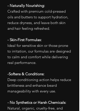
- Naturally Nourishing:
Crafted with premium cold-pressed
oils and butters to support hydration,
reduce dryness, and leave both skin
and hair feeling refreshed.
- Skin-First Formulas:
Ideal for sensitive skin or those prone
to irritation, our formulas are designed
to calm and comfort while delivering
real performance.
-Softens & Conditions:
Deep conditioning action helps reduce
brittleness and enhance beard
manageability with every use.
- No Synthetics or Harsh Chemicals:
Natural, organic, cruelty-free, and