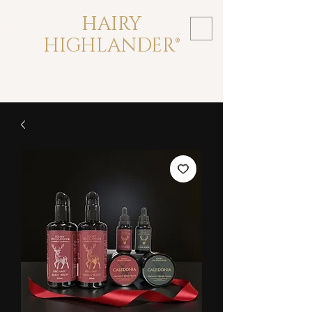
HAIRY
HIGHLANDER®
crafted for beards forged in the
highlands