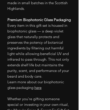
made in small batches in the Scottish
Highlands.
Premium Biophotonic Glass Packaging
Every item in this gift set is housed in
biophotonic glass — a deep violet
glass that naturally protects and
preserves the potency of botanical
ingredients by filtering out harmful
light while allowing beneficial UV and
infrared to pass through. This not only
extends shelf life but maintains the
purity, scent, and performance of your
beard and body care.
Learn more about our biophotonic
glass packaging
here
Whether you're gifting someone
special or investing in your own ritual,