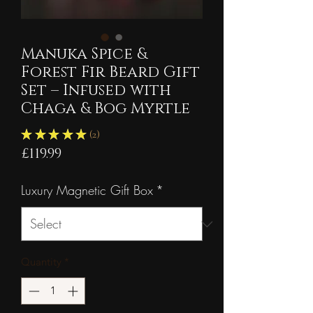
Manuka Spice &
Forest Fir Beard Gift
Set – Infused with
Chaga & Bog Myrtle
★
★
★
★
★
2
2
Price
£119.99
Luxury Magnetic Gift Box
*
Quantity
*