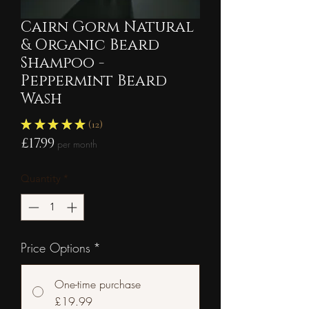
Cairn Gorm Natural
& Organic Beard
Shampoo -
Peppermint Beard
Wash
★
★
★
★
★
12
12
Price
£17.99
per month
Quantity
*
Price Options
*
One-time purchase
£19.99