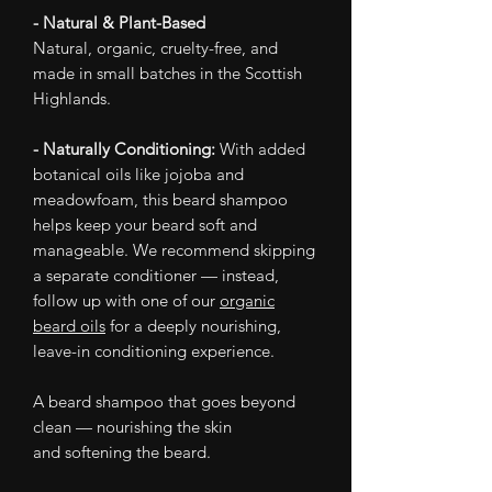
- Natural & Plant-Based
Natural, organic, cruelty-free, and
made in small batches in the Scottish
Highlands.
- Naturally Conditioning:
With added
botanical oils like jojoba and
meadowfoam, this beard shampoo
helps keep your beard soft and
manageable. We recommend skipping
a separate conditioner — instead,
follow up with one of our
organic
beard oils
for a deeply nourishing,
leave-in conditioning experience.
A beard shampoo that goes beyond
clean — nourishing the skin
and softening the beard.