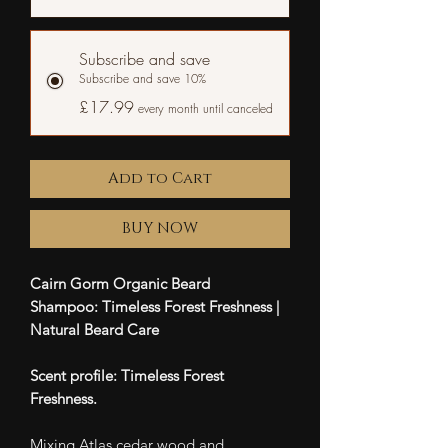
Subscribe and save
Subscribe and save 10%
£17.99
every month until canceled
Add to Cart
BUY NOW
Cairn Gorm Organic Beard
Shampoo: Timeless Forest Freshness |
Natural Beard Care
Scent profile: Timeless Forest
Freshness.
Mixing Atlas cedar wood and