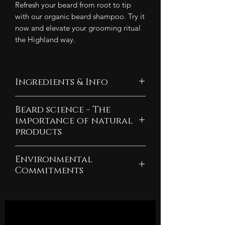
Refresh your beard from root to tip
with our organic beard shampoo. Try it
now and elevate your grooming ritual
the Highland way.
Ingredients & Info
Ingredients:
Beard science - The
Aqua, Potassium Oleate,
importance of natural
Potassium Cocoate, Glycerin,
products
Mentha Piperita Oil, Coco
Explore what hormones are
Glucoside Cedrus Atlantica
Environmental
responsible for beard growth and
Wood Oil, Maranta Arundinacea
Commitments
how to maximise your beard's
Root Powder, Simmondsia
As a company committed to
potential.
Chinensis Seed Oil, Limnanthes
sustainability, we pledge 10% of
Alba Seed Oil, *Tocopherol,
our yearly profits to rewilding
Find out why being all-natural is
Helianthus Annuus Seed Oil,