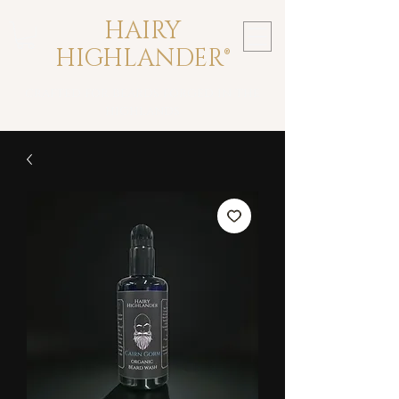
HAIRY
HIGHLANDER®
crafted for beards forged in the
highlands