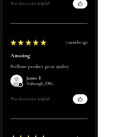
Was this review helpful?
★
★
★
★
★
7 months ago
Amazing
Brilliant product great quality
Jamie F.
Habrough, ENG
Was this review helpful?