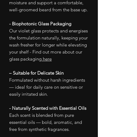
moisture and support a comfortable,
well-groomed beard from the base up.
- Biophotonic Glass Packaging
Our violet glass protects and energises
the formulation naturally, keeping your
wash fresher for longer while elevating
your shelf - Find out more about our
glass packaging
here
– Suitable for Delicate Skin
Formulated without harsh ingredients
— ideal for daily care on sensitive or
easily irritated skin.
- Naturally Scented with Essential Oils
Each scent is blended from pure
essential oils — bold, aromatic, and
free from synthetic fragrances.