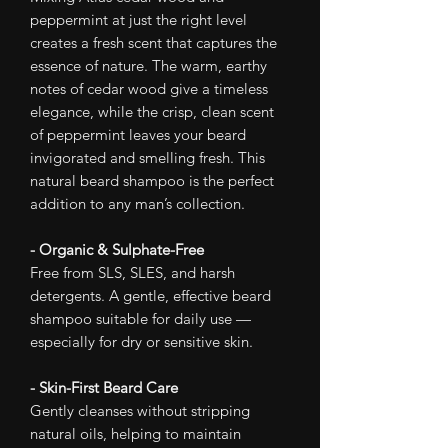
peppermint at just the right level
creates a fresh scent that captures the
essence of nature. The warm, earthy
notes of cedar wood give a timeless
elegance, while the crisp, clean scent
of peppermint leaves your beard
invigorated and smelling fresh. This
natural beard shampoo is the perfect
addition to any man’s collection.
- Organic & Sulphate-Free
Free from SLS, SLES, and harsh
detergents. A gentle, effective beard
shampoo suitable for daily use —
especially for dry or sensitive skin.
- Skin-First Beard Care
Gently cleanses without stripping
natural oils, helping to maintain