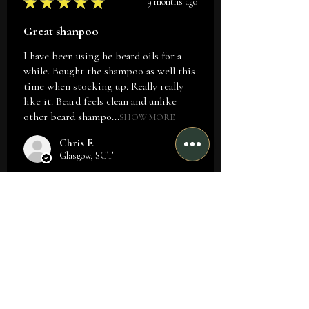
★
★
★
★
★
9 months ago
Great shanpoo
I have been using he beard oils for a
while. Bought the shampoo as well this
time when stocking up. Really really
like it. Beard feels clean and unlike
other beard shampo...
SHOW MORE
Chris F.
Glasgow, SCT
Was this review helpful?
★
★
★
★
★
9 months ago
Such a great smile