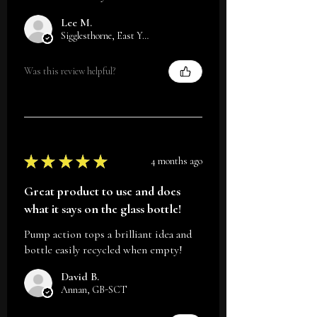
Lee M.
Sigglesthorne, East Yorkshire
Was this review helpful?
★
★
★
★
★
4 months ago
Great product to use and does
what it says on the glass bottle!
Pump action tops a brilliant idea and
bottle easily recycled when empty!
David B.
Annan, GB-SCT