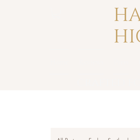
HA
HI
Home
Reviews
Press
crafted fo