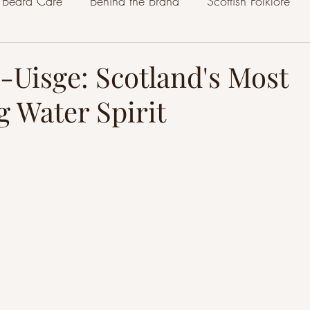
Beard Care
Behind the Brand
Scottish Folklore
-Uisge: Scotland's Most
g Water Spirit