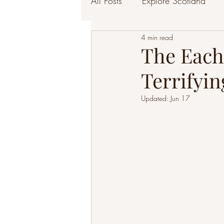
All Posts
Explore Scotland
4 min read
The Each
Terrifyin
Updated:
Jun 17