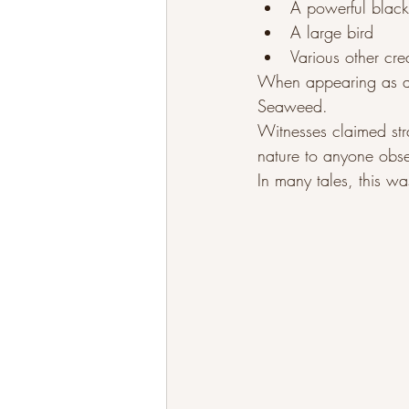
A powerful black
A large bird
Various other cre
When appearing as a h
Seaweed.
Witnesses claimed stra
nature to anyone obse
In many tales, this wa