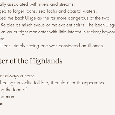
lly associated with rivers and streams.
ed to larger lochs, sea lochs and coastal waters.
rded the Each-Uisge as the far more dangerous of the two.
 Kelpies as mischievous or malevolent spirits. The Each-Uis
s an outright man-eater with little interest in trickery beyond
re.
itions, simply seeing one was considered an ill omen.
ter of the Highlands
ot always a horse.
 beings in Celtic folklore, it could alter its appearance.
ing the form of:
ng man
an