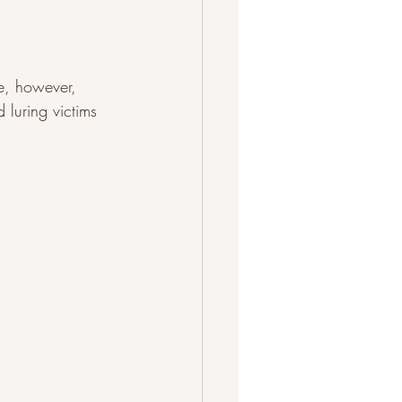
ge, however, 
 luring victims 