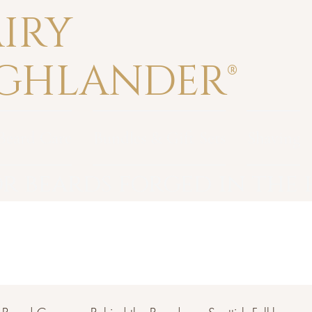
IRY
GHLANDER®
Beard Care
Bundles & Gift Sets
Shaving
r beards forged in the