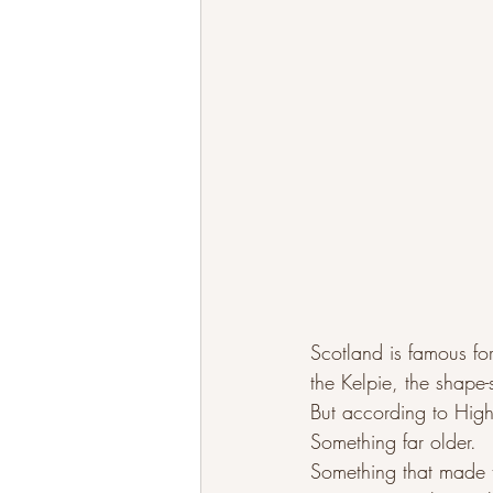
Scotland is famous fo
the Kelpie, the shape-
But according to Hig
Something far older.
Something that made 