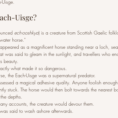
-Uisge.
Each-Uisge?
ounced 
ech-ooshkya
) is a creature from Scottish Gaelic folk
water horse."
en appeared as a magnificent horse standing near a loch, sea
coat was said to gleam in the sunlight, and travellers who en
ts beauty.
xactly what made it so dangerous.
rse, the Each-Uisge was a supernatural predator.
ossessed a magical adhesive quality. Anyone foolish enough
ntly stuck. The horse would then bolt towards the nearest b
o the depths.
many accounts, the creature would devour them.
r was said to wash ashore afterwards.