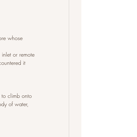
lore whose 
 inlet or remote 
countered it 
 to climb onto 
ody of water, 