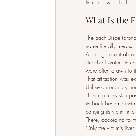
Its name was the Each
What Is the 
The Each-Uisge (pron
name literally means "
At first glance it oft
stretch of water. Its 
were often drawn to i
That attraction was e
Unlike an ordinary ho
The creature's skin p
its back became insta
carrying its victim int
There, according to 
Only the victim's live