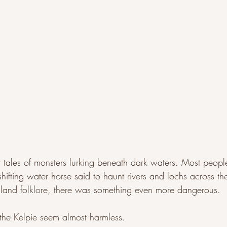
r tales of monsters lurking beneath dark waters. Most peopl
shifting water horse said to haunt rivers and lochs across th
hland folklore, there was something even more dangerous.
the Kelpie seem almost harmless.