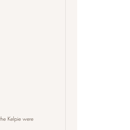
the Kelpie were 