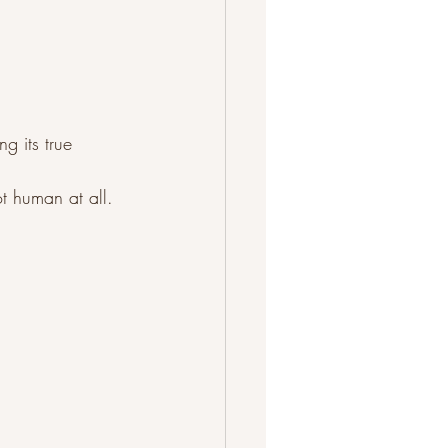
g its true 
ot human at all.