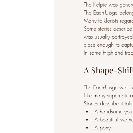
The Kelpie was genera
The Each-Uisge belong
Many folklorists rega
Some stories describe
was usually portrayed a
close enough to captu
In some Highland trad
A Shape-Shif
The Each-Uisge was n
Like many supernatural
Stories describe it tak
A handsome you
A beautiful wom
A pony