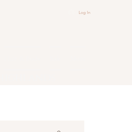
Log In
Hair & Body
Sale
More
 highlands