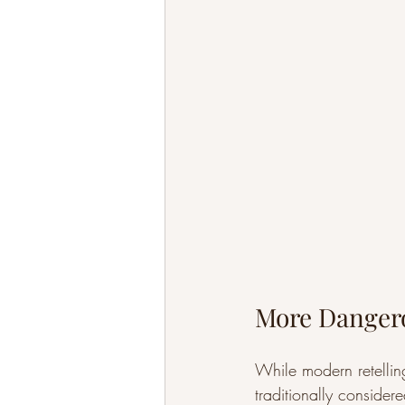
More Dangero
While modern retellin
traditionally considere