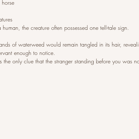
 horse
atures
uman, the creature often possessed one tell-tale sign.
nds of waterweed would remain tangled in its hair, revealin
rvant enough to notice.
s the only clue that the stranger standing before you was n