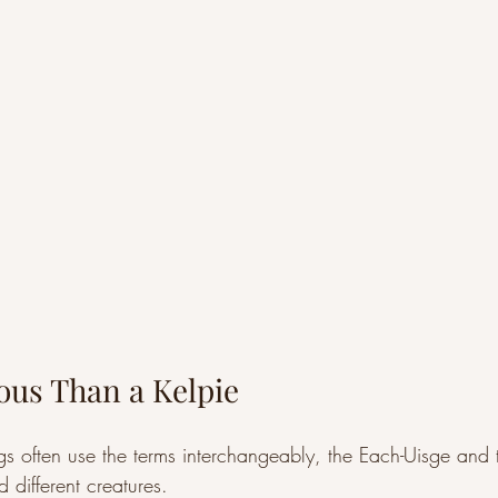
us Than a Kelpie
gs often use the terms interchangeably, the Each-Uisge and 
d different creatures.