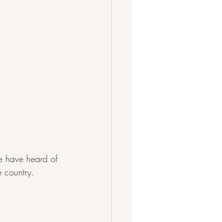
e have heard of 
e country.